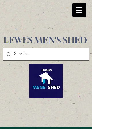
LEWES MEN'S SHED