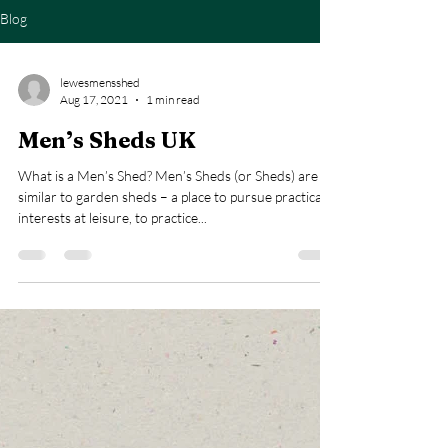
Blog
lewesmensshed
Aug 17, 2021
1 min read
Men’s Sheds UK
What is a Men’s Shed? Men’s Sheds (or Sheds) are
similar to garden sheds – a place to pursue practical
interests at leisure, to practice...